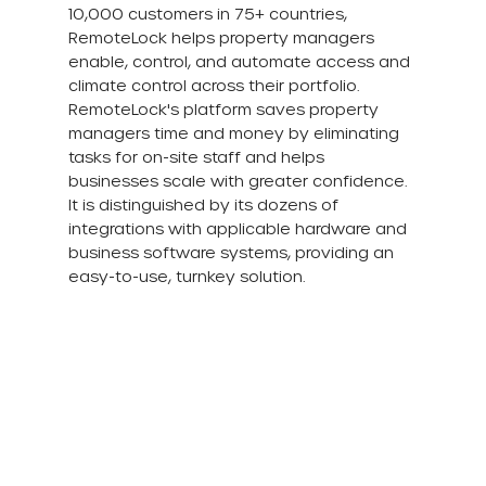
10,000 customers in 75+ countries, 
RemoteLock helps property managers 
enable, control, and automate access and 
climate control across their portfolio. 
RemoteLock's platform saves property 
managers time and money by eliminating 
tasks for on-site staff and helps 
businesses scale with greater confidence. 
It is distinguished by its dozens of 
integrations with applicable hardware and 
business software systems, providing an 
easy-to-use, turnkey solution.