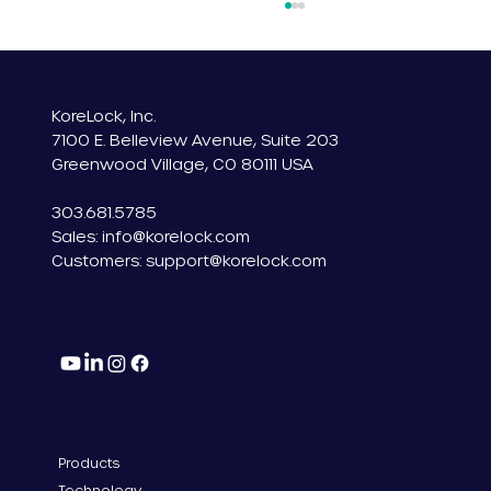
KoreLock, Inc.
7100 E. Belleview Avenue, Suite 203
Greenwood Village, CO 80111 USA
303.681.5785
Sales: info@korelock.com
Introducing KoreLock: Embedded IoT
Customers:
support@korelock.com
Smart Lock Technology
Products
Technology