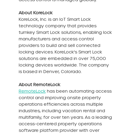
About KoreLock
KoreLock, Inc. is an IoT Smart Lock 
technology company that provides 
turnkey Smart Lock solutions, enabling lock 
manufacturers and access control 
providers to build and sell connected 
locking devices. KoreLock's Smart Lock 
solutions are embedded in over 75,000 
locking devices worldwide. The company 
is based in Denver, Colorado.
About RemoteLock
RemoteLock
 has been automating access 
control and improving onsite property 
operations efficiencies across multiple 
industries, including vacation rental and 
multifamily, for over ten years. As a leading 
access-centered property operations 
software platform provider with over 