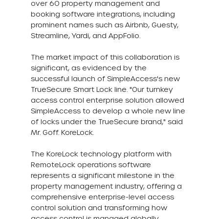
over 60 property management and 
booking software integrations, including 
prominent names such as Airbnb, Guesty, 
Streamline, Yardi, and AppFolio.
The market impact of this collaboration is 
significant, as evidenced by the 
successful launch of SimpleAccess's new 
TrueSecure Smart Lock line. "Our turnkey 
access control enterprise solution allowed 
SimpleAccess to develop a whole new line 
of locks under the TrueSecure brand," said 
Mr. Goff. KoreLock.
The KoreLock technology platform with 
RemoteLock operations software 
represents a significant milestone in the 
property management industry, offering a 
comprehensive enterprise-level access 
control solution and transforming how 
access control is managed globally.