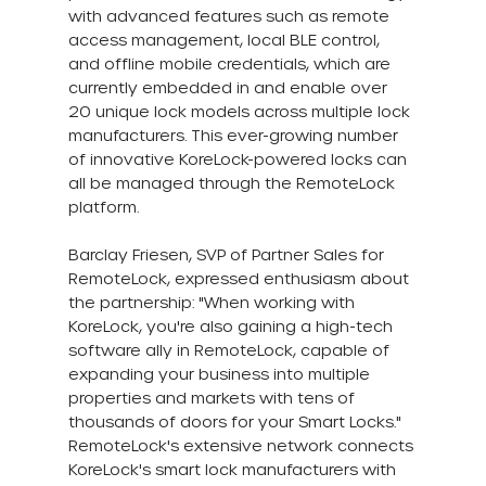
with advanced features such as remote 
access management, local BLE control, 
and offline mobile credentials, which are 
currently embedded in and enable over 
20 unique lock models across multiple lock 
manufacturers. This ever-growing number 
of innovative KoreLock-powered locks can 
all be managed through the RemoteLock 
platform.
Barclay Friesen, SVP of Partner Sales for 
RemoteLock, expressed enthusiasm about 
the partnership: "When working with 
KoreLock, you're also gaining a high-tech 
software ally in RemoteLock, capable of 
expanding your business into multiple 
properties and markets with tens of 
thousands of doors for your Smart Locks." 
RemoteLock's extensive network connects 
KoreLock's smart lock manufacturers with 