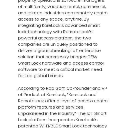
property operations software, managers 
of multifamily, vacation rental, commercial, 
and related industries can remotely control 
access to any space, anytime. By 
integrating KoreLock's advanced smart 
lock technology with RemoteLock's 
powerful access platform, the two 
companies are uniquely positioned to 
deliver a groundbreaking IoT enterprise 
solution that seamlessly bridges OEM 
Smart Lock hardware and access control 
software to meet a critical market need 
for top global brands.
According to Rob Goff, Co-founder and VP 
of Product at KoreLock, "KoreLock and 
RemoteLock offer a level of access control 
platform features and services 
unparalleled in the industry." The IoT Smart 
Lock platform incorporates KoreLock's 
patented Wi-Fi/BLE Smart Lock technology 