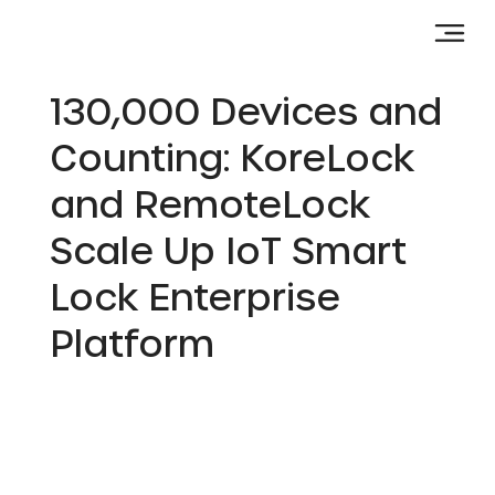
130,000 Devices and
Counting: KoreLock
and RemoteLock
Scale Up IoT Smart
Lock Enterprise
Platform