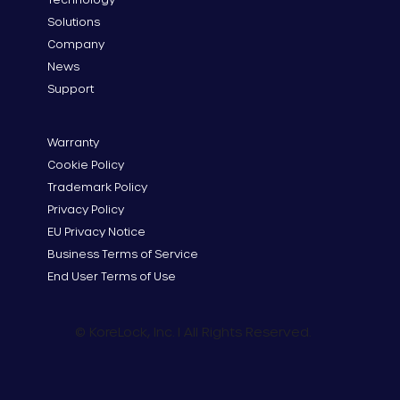
Solutions
Company
News
Support
Warranty
Cookie Policy
Trademark Policy
Privacy Policy
EU Privacy Notice
Business Terms of Service
End User Terms of Use
© KoreLock, Inc. I All Rights Reserved.