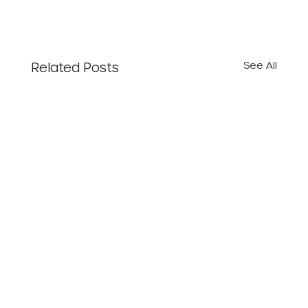
See All
Related Posts