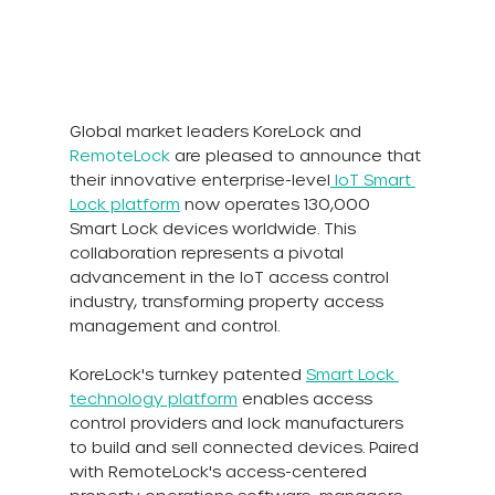
Global market leaders KoreLock and 
RemoteLock
 are pleased to announce that 
their innovative enterprise-level
IoT Smart 
Lock platform
 now operates 130,000 
Smart Lock devices worldwide. This 
collaboration represents a pivotal 
advancement in the IoT access control 
industry, transforming property access 
management and control.
KoreLock's turnkey patented 
Smart Lock 
technology platform
enables access 
control providers and lock manufacturers 
to build and sell connected devices. Paired 
with RemoteLock's access-centered 