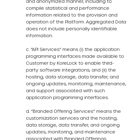
and anonymized manner, including to
compile statistical and performance
information related to the provision and
operation of the Platform. Aggregated Data
does not include personally identifiable
information.
c. “API Services” means (i) the application
programming interfaces made available to
Customer by KoreLock to enable third-
party software integrations; and (ii) the
hosting, data storage, data transfer, and
ongoing updates, monitoring, maintenance,
and support associated with such
application programming interfaces.
d. “Branded Offering Services” means the
customization services and the hosting,
data storage, data transfer, and ongoing
updates, monitoring, and maintenance
associated with Branded Offerings.