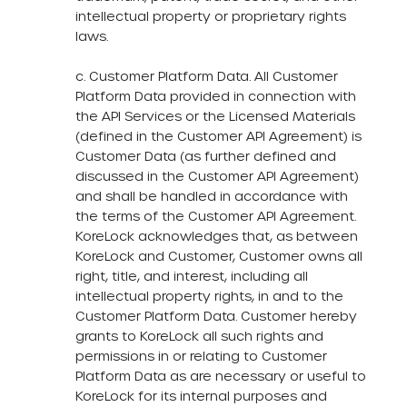
intellectual property or proprietary rights
laws.
c. Customer Platform Data. All Customer
Platform Data provided in connection with
the API Services or the Licensed Materials
(defined in the Customer API Agreement) is
Customer Data (as further defined and
discussed in the Customer API Agreement)
and shall be handled in accordance with
the terms of the Customer API Agreement.
KoreLock acknowledges that, as between
KoreLock and Customer, Customer owns all
right, title, and interest, including all
intellectual property rights, in and to the
Customer Platform Data. Customer hereby
grants to KoreLock all such rights and
permissions in or relating to Customer
Platform Data as are necessary or useful to
KoreLock for its internal purposes and