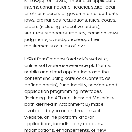
k. “Law(s)” or “law(s)” means all applicable
international, national, federal, state, local,
or other industry or governmental authority
laws, ordinances, regulations, rules, codes,
orders (including executive orders),
statutes, standards, treaties, common laws,
judgments, awards, decrees, other
requirements or rules of law.
l. “Platform” means KoreLock’s website,
online software-as-a-service platforms,
mobile and cloud applications, and the
content (including KoreLock Content, as
defined herein), functionality, services, and
application programming interfaces
(including the API and Licensed Materials,
both defined in Attachment B) made
available to you on or through such
website, online platform, and/or
applications, including any updates,
modifications, enhancements, or new