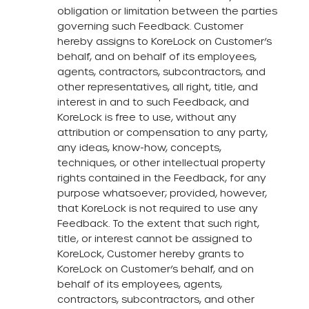
obligation or limitation between the parties
governing such Feedback. Customer
hereby assigns to KoreLock on Customer’s
behalf, and on behalf of its employees,
agents, contractors, subcontractors, and
other representatives, all right, title, and
interest in and to such Feedback, and
KoreLock is free to use, without any
attribution or compensation to any party,
any ideas, know-how, concepts,
techniques, or other intellectual property
rights contained in the Feedback, for any
purpose whatsoever; provided, however,
that KoreLock is not required to use any
Feedback. To the extent that such right,
title, or interest cannot be assigned to
KoreLock, Customer hereby grants to
KoreLock on Customer’s behalf, and on
behalf of its employees, agents,
contractors, subcontractors, and other