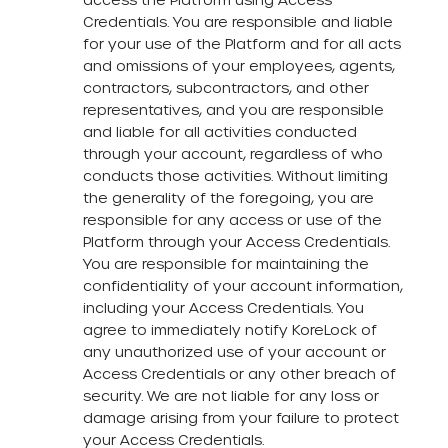
Credentials. You are responsible and liable
for your use of the Platform and for all acts
and omissions of your employees, agents,
contractors, subcontractors, and other
representatives, and you are responsible
and liable for all activities conducted
through your account, regardless of who
conducts those activities. Without limiting
the generality of the foregoing, you are
responsible for any access or use of the
Platform through your Access Credentials.
You are responsible for maintaining the
confidentiality of your account information,
including your Access Credentials. You
agree to immediately notify KoreLock of
any unauthorized use of your account or
Access Credentials or any other breach of
security. We are not liable for any loss or
damage arising from your failure to protect
your Access Credentials.