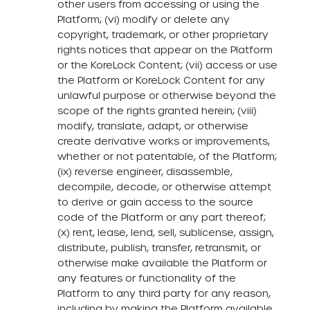
other users from accessing or using the
Platform; (vi) modify or delete any
copyright, trademark, or other proprietary
rights notices that appear on the Platform
or the KoreLock Content; (vii) access or use
the Platform or KoreLock Content for any
unlawful purpose or otherwise beyond the
scope of the rights granted herein; (viii)
modify, translate, adapt, or otherwise
create derivative works or improvements,
whether or not patentable, of the Platform;
(ix) reverse engineer, disassemble,
decompile, decode, or otherwise attempt
to derive or gain access to the source
code of the Platform or any part thereof;
(x) rent, lease, lend, sell, sublicense, assign,
distribute, publish, transfer, retransmit, or
otherwise make available the Platform or
any features or functionality of the
Platform to any third party for any reason,
including by making the Platform available