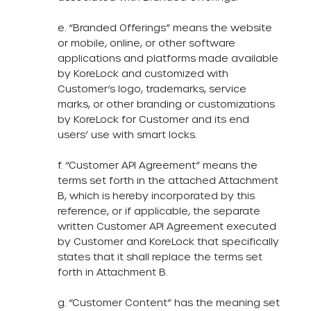
e. “Branded Offerings” means the website
or mobile, online, or other software
applications and platforms made available
by KoreLock and customized with
Customer’s logo, trademarks, service
marks, or other branding or customizations
by KoreLock for Customer and its end
users’ use with smart locks.
f. “Customer API Agreement” means the
terms set forth in the attached Attachment
B, which is hereby incorporated by this
reference, or if applicable, the separate
written Customer API Agreement executed
by Customer and KoreLock that specifically
states that it shall replace the terms set
forth in Attachment B.
g. “Customer Content” has the meaning set