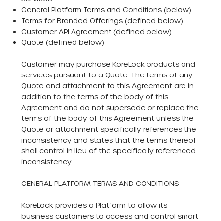
General Platform Terms and Conditions (below)
Terms for Branded Offerings (defined below)
Customer API Agreement (defined below)
Quote (defined below)
Customer may purchase KoreLock products and
services pursuant to a Quote. The terms of any
Quote and attachment to this Agreement are in
addition to the terms of the body of this
Agreement and do not supersede or replace the
terms of the body of this Agreement unless the
Quote or attachment specifically references the
inconsistency and states that the terms thereof
shall control in lieu of the specifically referenced
inconsistency.
GENERAL PLATFORM TERMS AND CONDITIONS
KoreLock provides a Platform to allow its
business customers to access and control smart