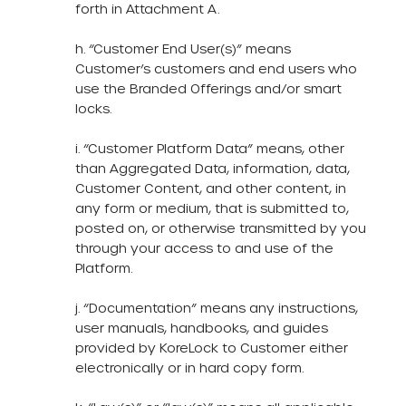
forth in Attachment A.
h. “Customer End User(s)” means
Customer’s customers and end users who
use the Branded Offerings and/or smart
locks.
i. “Customer Platform Data” means, other
than Aggregated Data, information, data,
Customer Content, and other content, in
any form or medium, that is submitted to,
posted on, or otherwise transmitted by you
through your access to and use of the
Platform.
j. “Documentation” means any instructions,
user manuals, handbooks, and guides
provided by KoreLock to Customer either
electronically or in hard copy form.