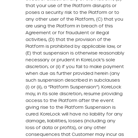
that your use of the Platform disrupts or
poses a security risk to the Platform or to
any other user of the Platform, (C) that you
are using the Platform in breach of this
Agreement or for fraudulent or illegal
activities, (D) that the provision of the
Platform is prohibited by applicable law, or
(E) that suspension is otherwise reasonably
necessary or prudent in KoreLock’s sole
discretion; or (ii) if you fail to make payment
when due as further provided herein (any
such suspension described in subclauses
(i) or (ii), a “Platform Suspension”). KoreLock
may, in its sole discretion, resume providing
access to the Platform after the event
giving rise to the Platform Suspension is
cured. KoreLock will have no liability for any
damage, liabilities, losses (including any
loss of data or profits), or any other
consequences that Customer may incur as