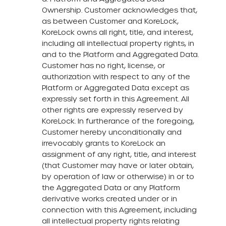
Ownership. Customer acknowledges that,
as between Customer and KoreLock,
KoreLock owns all right, title, and interest,
including all intellectual property rights, in
and to the Platform and Aggregated Data.
Customer has no right, license, or
authorization with respect to any of the
Platform or Aggregated Data except as
expressly set forth in this Agreement. All
other rights are expressly reserved by
KoreLock. In furtherance of the foregoing,
Customer hereby unconditionally and
irrevocably grants to KoreLock an
assignment of any right, title, and interest
(that Customer may have or later obtain,
by operation of law or otherwise) in or to
the Aggregated Data or any Platform
derivative works created under or in
connection with this Agreement, including
all intellectual property rights relating