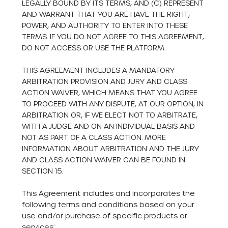
LEGALLY BOUND BY ITS TERMS; AND (C) REPRESENT
AND WARRANT THAT YOU ARE HAVE THE RIGHT,
POWER, AND AUTHORITY TO ENTER INTO THESE
TERMS. IF YOU DO NOT AGREE TO THIS AGREEMENT,
DO NOT ACCESS OR USE THE PLATFORM.
THIS AGREEMENT INCLUDES A MANDATORY
ARBITRATION PROVISION AND JURY AND CLASS
ACTION WAIVER, WHICH MEANS THAT YOU AGREE
TO PROCEED WITH ANY DISPUTE, AT OUR OPTION, IN
ARBITRATION OR, IF WE ELECT NOT TO ARBITRATE,
WITH A JUDGE AND ON AN INDIVIDUAL BASIS AND
NOT AS PART OF A CLASS ACTION. MORE
INFORMATION ABOUT ARBITRATION AND THE JURY
AND CLASS ACTION WAIVER CAN BE FOUND IN
SECTION 15.
This Agreement includes and incorporates the
following terms and conditions based on your
use and/or purchase of specific products or
services: