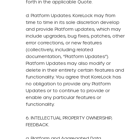
forth in the applicable Quote.
d. Platform Updates. KoreLock may from
time to time in its sole discretion develop
and provide Platform updates, which may
include upgrades, bug fixes, patches, other
error corrections, or new features
(collectively, including related
documentation, “Platform Updates”).
Platform Updates may also modify or
delete in their entirety certain features and
functionality. You agree that KoreLock has
no obligation to provide any Platform
Updates or to continue to provide or
enable any particular features or
functionality.
6. INTELLECTUAL PROPERTY OWNERSHIP;
FEEDBACK.
a. Platform and Aggregated Data