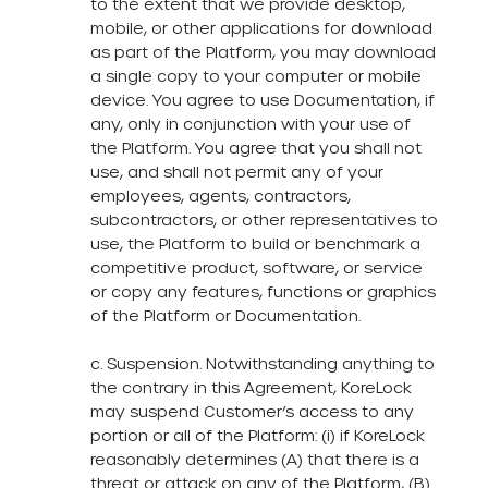
to the extent that we provide desktop,
mobile, or other applications for download
as part of the Platform, you may download
a single copy to your computer or mobile
device. You agree to use Documentation, if
any, only in conjunction with your use of
the Platform. You agree that you shall not
use, and shall not permit any of your
employees, agents, contractors,
subcontractors, or other representatives to
use, the Platform to build or benchmark a
competitive product, software, or service
or copy any features, functions or graphics
of the Platform or Documentation.
c. Suspension. Notwithstanding anything to
the contrary in this Agreement, KoreLock
may suspend Customer’s access to any
portion or all of the Platform: (i) if KoreLock
reasonably determines (A) that there is a
threat or attack on any of the Platform, (B)