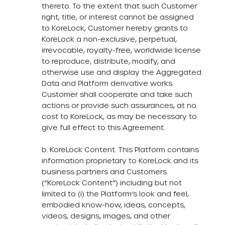
thereto. To the extent that such Customer
right, title, or interest cannot be assigned
to KoreLock, Customer hereby grants to
KoreLock a non-exclusive, perpetual,
irrevocable, royalty-free, worldwide license
to reproduce, distribute, modify, and
otherwise use and display the Aggregated
Data and Platform derivative works.
Customer shall cooperate and take such
actions or provide such assurances, at no
cost to KoreLock, as may be necessary to
give full effect to this Agreement.
b. KoreLock Content. This Platform contains
information proprietary to KoreLock and its
business partners and Customers
(“KoreLock Content”) including but not
limited to (i) the Platform’s look and feel,
embodied know-how, ideas, concepts,
videos, designs, images, and other