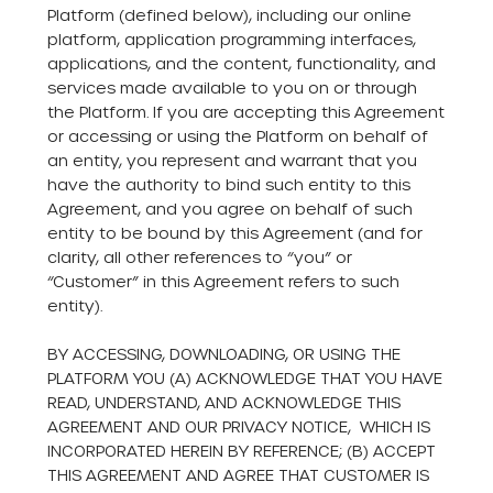
Platform (defined below), including our online
platform, application programming interfaces,
applications, and the content, functionality, and
services made available to you on or through
the Platform. If you are accepting this Agreement
or accessing or using the Platform on behalf of
an entity, you represent and warrant that you
have the authority to bind such entity to this
Agreement, and you agree on behalf of such
entity to be bound by this Agreement (and for
clarity, all other references to “you” or
“Customer” in this Agreement refers to such
entity).
BY ACCESSING, DOWNLOADING, OR USING THE
PLATFORM YOU (A) ACKNOWLEDGE THAT YOU HAVE
READ, UNDERSTAND, AND ACKNOWLEDGE THIS
AGREEMENT AND OUR
PRIVACY NOTICE
, WHICH IS
INCORPORATED HEREIN BY REFERENCE; (B) ACCEPT
THIS AGREEMENT AND AGREE THAT CUSTOMER IS