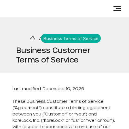
/
Business Terms of Service
Business Customer
Terms of Service
Last modified: December 10, 2025
These Business Customer Terms of Service
(“Agreement”) constitute a binding agreement
between you (“Customer” or “you”) and
KoreLock, Inc. (“KoreLock” or “us” or “we” or “our”),
with respect to your access to and use of our