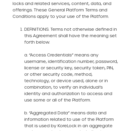
locks and related services, content, data, and
offerings. These General Platform Terms and
Conditions apply to your use of the Platform.
DEFINITIONS. Terms not otherwise defined in
this Agreement shall have the meaning set
forth below.
a. “Access Credentials” means any
username, identification number, password,
license or security key, security token, PIN,
or other security code, method,
technology, or device used, alone or in
combination, to verify an individual’s
identity and authorization to access and
use some or all of the Platform.
b. “Aggregated Data” means data and
information related to use of the Platform
that is used by KoreLock in an aggregate