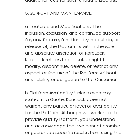
5. SUPPORT AND MAINTENANCE.​
a. Features and Modifications. The
inclusion, exclusion, and continued support
for, any feature, functionality, module in, or
release of, the Platform is within the sole
and absolute discretion of KoreLock.
KoreLock retains the absolute right to
modify, discontinue, delete, or restrict any
aspect or feature of the Platform without
any liability or obligation to the Customer.
b. Platform Availability. Unless expressly
stated in a Quote, KoreLock does not
warrant any particular level of availability
for the Platform. Although we work hard to
provide quality Platform, you understand
and acknowledge that we cannot promise
or guarantee specific results from using the