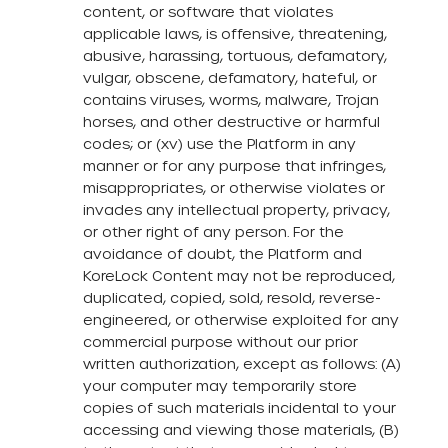
content, or software that violates
applicable laws, is offensive, threatening,
abusive, harassing, tortuous, defamatory,
vulgar, obscene, defamatory, hateful, or
contains viruses, worms, malware, Trojan
horses, and other destructive or harmful
codes; or (xv) use the Platform in any
manner or for any purpose that infringes,
misappropriates, or otherwise violates or
invades any intellectual property, privacy,
or other right of any person. For the
avoidance of doubt, the Platform and
KoreLock Content may not be reproduced,
duplicated, copied, sold, resold, reverse-
engineered, or otherwise exploited for any
commercial purpose without our prior
written authorization, except as follows: (A)
your computer may temporarily store
copies of such materials incidental to your
accessing and viewing those materials, (B)