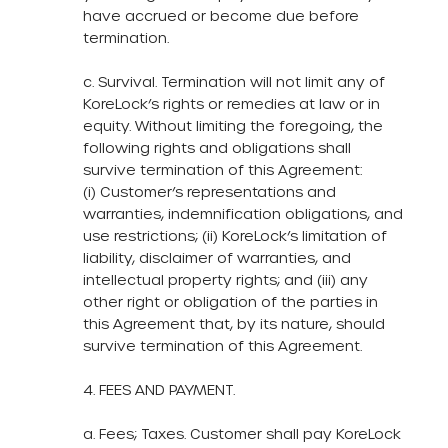
have accrued or become due before
termination.
c. Survival. Termination will not limit any of
KoreLock’s rights or remedies at law or in
equity. Without limiting the foregoing, the
following rights and obligations shall
survive termination of this Agreement:
(i) Customer’s representations and
warranties, indemnification obligations, and
use restrictions; (ii) KoreLock’s limitation of
liability, disclaimer of warranties, and
intellectual property rights; and (iii) any
other right or obligation of the parties in
this Agreement that, by its nature, should
survive termination of this Agreement.
4. FEES AND PAYMENT.
a. Fees; Taxes. Customer shall pay KoreLock