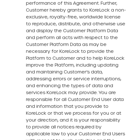
performance of this Agreement. Further,
Customer hereby grants to KoreLock a non-
exclusive, royalty-free, worldwide license
to reproduce, distribute, and otherwise use
and display the Customer Platform Data
and perform all acts with respect to the
Customer Platform Data as may be
necessary for KoreLock to provide the
Platform to Customer and to help KoreLock
improve the Platform, including updating
and maintaining Customer’s data,
addressing errors or service interruptions,
and enhancing the types of data and
services KoreLock may provide. You are
responsible for all Customer End User data
and information that you provide to
KoreLock or that we process for you or at
your direction, and it is your responsibility
to provide all notices required by
applicable law to your Customer End Users