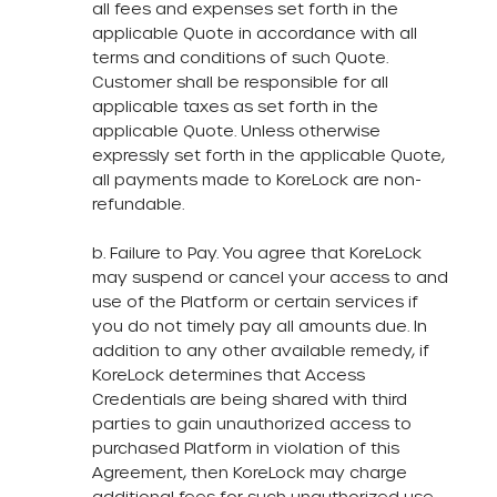
all fees and expenses set forth in the
applicable Quote in accordance with all
terms and conditions of such Quote.
Customer shall be responsible for all
applicable taxes as set forth in the
applicable Quote. Unless otherwise
expressly set forth in the applicable Quote,
all payments made to KoreLock are non-
refundable.
b. Failure to Pay. You agree that KoreLock
may suspend or cancel your access to and
use of the Platform or certain services if
you do not timely pay all amounts due. In
addition to any other available remedy, if
KoreLock determines that Access
Credentials are being shared with third
parties to gain unauthorized access to
purchased Platform in violation of this
Agreement, then KoreLock may charge
additional fees for such unauthorized use.