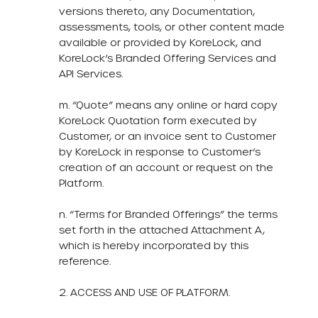
versions thereto, any Documentation,
assessments, tools, or other content made
available or provided by KoreLock, and
KoreLock’s Branded Offering Services and
API Services.
m. “Quote” means any online or hard copy
KoreLock Quotation form executed by
Customer, or an invoice sent to Customer
by KoreLock in response to Customer’s
creation of an account or request on the
Platform.
n. “Terms for Branded Offerings” the terms
set forth in the attached Attachment A,
which is hereby incorporated by this
reference.
2. ACCESS AND USE OF PLATFORM.