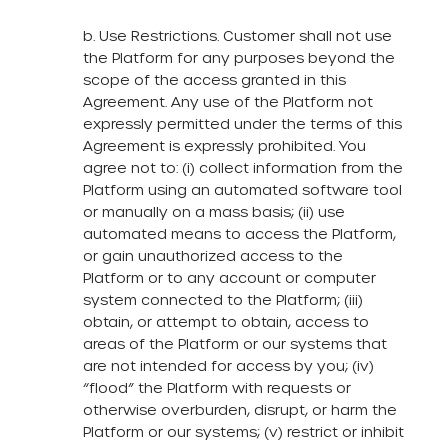
b. Use Restrictions. Customer shall not use
the Platform for any purposes beyond the
scope of the access granted in this
Agreement. Any use of the Platform not
expressly permitted under the terms of this
Agreement is expressly prohibited. You
agree not to: (i) collect information from the
Platform using an automated software tool
or manually on a mass basis; (ii) use
automated means to access the Platform,
or gain unauthorized access to the
Platform or to any account or computer
system connected to the Platform; (iii)
obtain, or attempt to obtain, access to
areas of the Platform or our systems that
are not intended for access by you; (iv)
“flood” the Platform with requests or
otherwise overburden, disrupt, or harm the
Platform or our systems; (v) restrict or inhibit