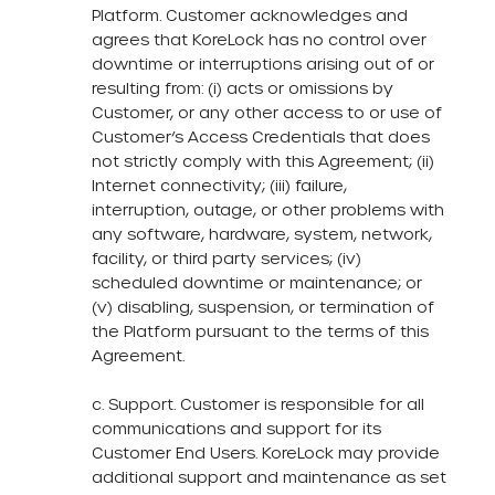
Platform. Customer acknowledges and
agrees that KoreLock has no control over
downtime or interruptions arising out of or
resulting from: (i) acts or omissions by
Customer, or any other access to or use of
Customer’s Access Credentials that does
not strictly comply with this Agreement; (ii)
Internet connectivity; (iii) failure,
interruption, outage, or other problems with
any software, hardware, system, network,
facility, or third party services; (iv)
scheduled downtime or maintenance; or
(v) disabling, suspension, or termination of
the Platform pursuant to the terms of this
Agreement.
c. Support. Customer is responsible for all
communications and support for its
Customer End Users. KoreLock may provide
additional support and maintenance as set