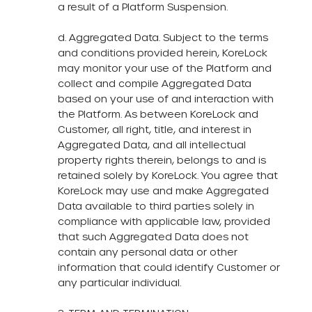
a result of a Platform Suspension.
d. Aggregated Data. Subject to the terms
and conditions provided herein, KoreLock
may monitor your use of the Platform and
collect and compile Aggregated Data
based on your use of and interaction with
the Platform. As between KoreLock and
Customer, all right, title, and interest in
Aggregated Data, and all intellectual
property rights therein, belongs to and is
retained solely by KoreLock. You agree that
KoreLock may use and make Aggregated
Data available to third parties solely in
compliance with applicable law, provided
that such Aggregated Data does not
contain any personal data or other
information that could identify Customer or
any particular individual.