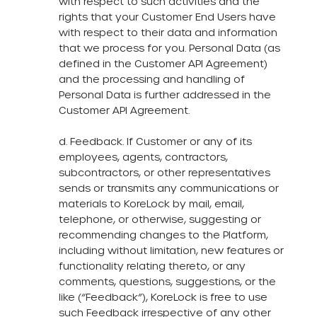
with respect to such activities and the
rights that your Customer End Users have
with respect to their data and information
that we process for you. Personal Data (as
defined in the Customer API Agreement)
and the processing and handling of
Personal Data is further addressed in the
Customer API Agreement.
d. Feedback. If Customer or any of its
employees, agents, contractors,
subcontractors, or other representatives
sends or transmits any communications or
materials to KoreLock by mail, email,
telephone, or otherwise, suggesting or
recommending changes to the Platform,
including without limitation, new features or
functionality relating thereto, or any
comments, questions, suggestions, or the
like (“Feedback”), KoreLock is free to use
such Feedback irrespective of any other