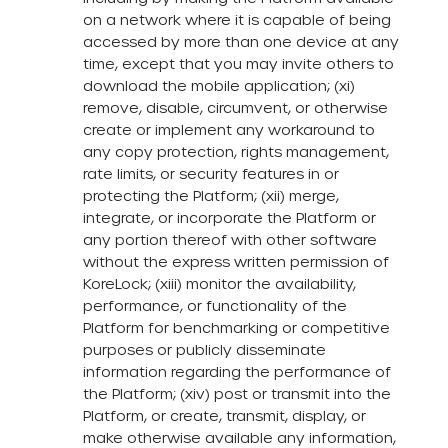
on a network where it is capable of being
accessed by more than one device at any
time, except that you may invite others to
download the mobile application; (xi)
remove, disable, circumvent, or otherwise
create or implement any workaround to
any copy protection, rights management,
rate limits, or security features in or
protecting the Platform; (xii) merge,
integrate, or incorporate the Platform or
any portion thereof with other software
without the express written permission of
KoreLock; (xiii) monitor the availability,
performance, or functionality of the
Platform for benchmarking or competitive
purposes or publicly disseminate
information regarding the performance of
the Platform; (xiv) post or transmit into the
Platform, or create, transmit, display, or
make otherwise available any information,