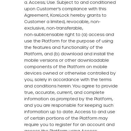
a. Access; Use. Subject to and conditioned
upon Customer’s compliance with this
Agreement, KoreLock hereby grants to
Customer a limited, revocable, non-
exclusive, non‑transferable,
non‑sublicensable right to (a) access and
use the Platform for the purpose of using
the features and functionality of the
Platform, and (b) download and install the
mobile versions or other downloadable
components of the Platform on mobile
devices owned or otherwise controlled by
you, solely in accordance with the terms
and conditions herein. You agree to provide
true, accurate, current, and complete
information as prompted by the Platform,
and you are responsible for keeping such
information up to date. Access to and use
of certain portions of the Platform may
require you to register for an account and
access the Platform using Access