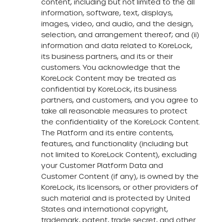
content, including but not limited to the all
information, software, text, displays,
images, video, and audio, and the design,
selection, and arrangement thereof; and (ii)
information and data related to KoreLock,
its business partners, and its or their
customers. You acknowledge that the
KoreLock Content may be treated as
confidential by KoreLock, its business
partners, and customers, and you agree to
take all reasonable measures to protect
the confidentiality of the KoreLock Content.
The Platform and its entire contents,
features, and functionality (including but
not limited to KoreLock Content), excluding
your Customer Platform Data and
Customer Content (if any), is owned by the
KoreLock, its licensors, or other providers of
such material and is protected by United
States and international copyright,
trademark, patent, trade secret, and other