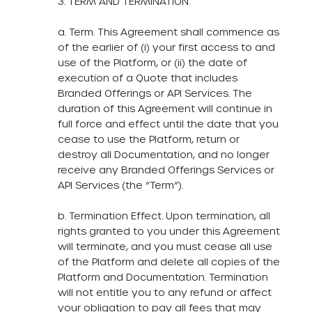
3. TERM AND TERMINATION.
a. Term. This Agreement shall commence as
of the earlier of (i) your first access to and
use of the Platform, or (ii) the date of
execution of a Quote that includes
Branded Offerings or API Services. The
duration of this Agreement will continue in
full force and effect until the date that you
cease to use the Platform, return or
destroy all Documentation, and no longer
receive any Branded Offerings Services or
API Services (the “Term”).
b. Termination Effect. Upon termination, all
rights granted to you under this Agreement
will terminate, and you must cease all use
of the Platform and delete all copies of the
Platform and Documentation. Termination
will not entitle you to any refund or affect
your obligation to pay all fees that may